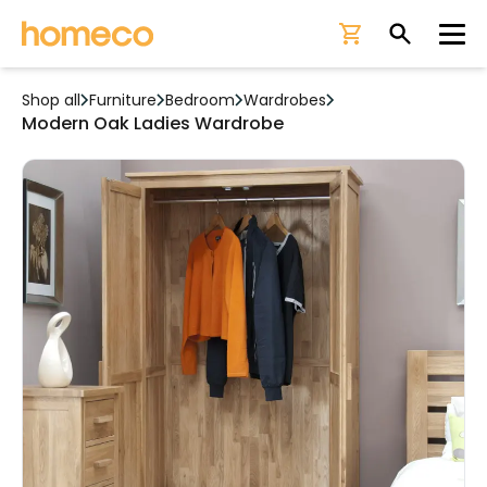
Ope
Shop all
Furniture
Bedroom
Wardrobes
Modern Oak Ladies Wardrobe