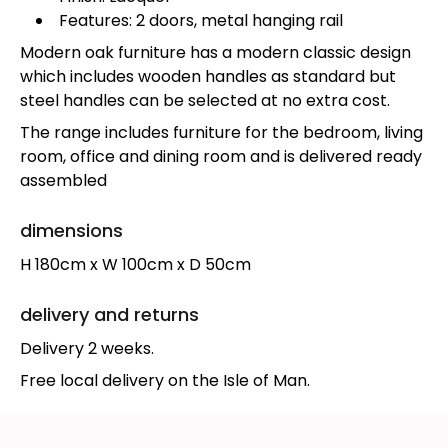
Features: 2 doors, metal hanging rail
Modern oak furniture has a modern classic design
which includes wooden handles as standard but
steel handles can be selected at no extra cost.
The range includes furniture for the bedroom, living
room, office and dining room and is delivered ready
assembled
dimensions
H 180cm x W 100cm x D 50cm
delivery and returns
Delivery 2 weeks.
Free local delivery on the Isle of Man.