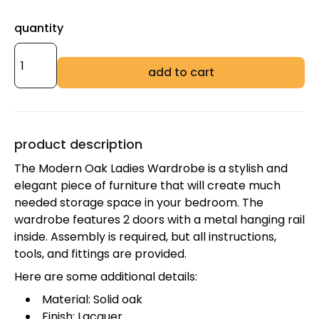
quantity
add to cart
product description
The Modern Oak Ladies Wardrobe is a stylish and
elegant piece of furniture that will create much
needed storage space in your bedroom. The
wardrobe features 2 doors with a metal hanging rail
inside. Assembly is required, but all instructions,
tools, and fittings are provided.
Here are some additional details:
Material: Solid oak
Finish: Lacquer