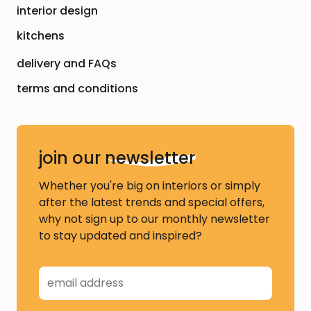
interior design
kitchens
delivery and FAQs
terms and conditions
join our
newsletter
Whether you're big on interiors or simply
after the latest trends and special offers,
why not sign up to our monthly newsletter
to stay updated and inspired?