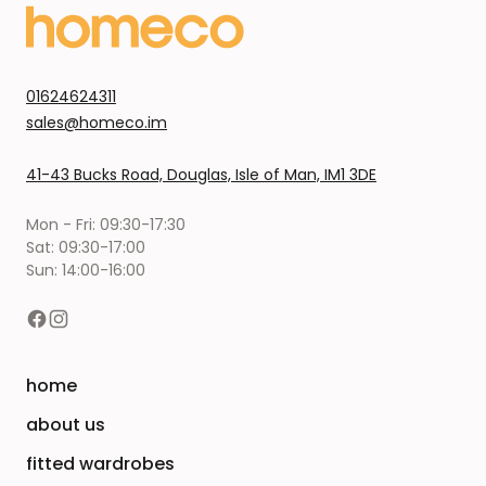
01624624311
sales@homeco.im
41-43 Bucks Road, Douglas, Isle of Man, IM1 3DE
Mon - Fri: 09:30-17:30
Sat: 09:30-17:00
Sun: 14:00-16:00
home
about us
fitted wardrobes