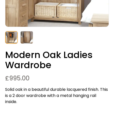
Modern Oak Ladies
Wardrobe
£
995.00
Solid oak in a beautiful durable lacquered finish. This
is a 2 door wardrobe with a metal hanging rail
inside.