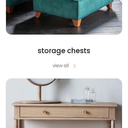
storage chests
view all