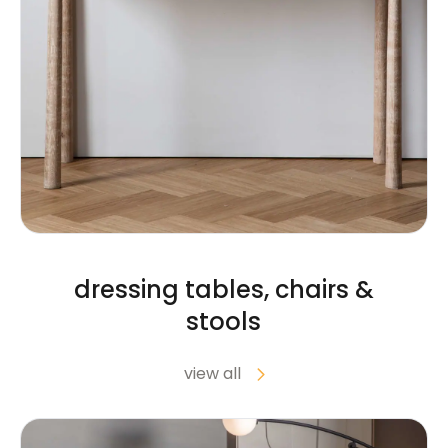
dressing tables, chairs &
stools
view all