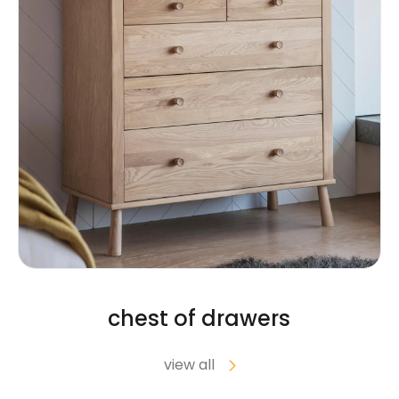
chest of drawers
view all