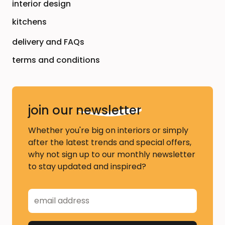
interior design
kitchens
delivery and FAQs
terms and conditions
join our
newsletter
Whether you're big on interiors or simply
after the latest trends and special offers,
why not sign up to our monthly newsletter
to stay updated and inspired?