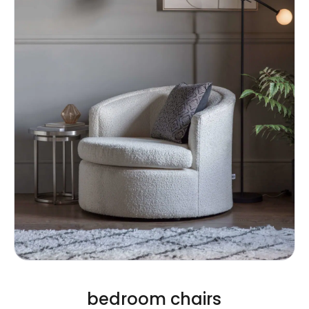
bedroom chairs