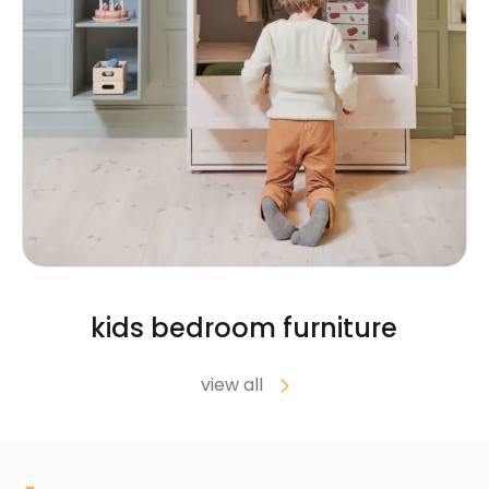
kids bedroom furniture
view all