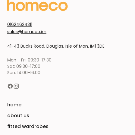
01624624311
sales@homeco.im
41-43 Bucks Road, Douglas, Isle of Man, IM1 3DE
Mon - Fri: 09:30-17:30
Sat: 09:30-17:00
Sun: 14:00-16:00
home
about us
fitted wardrobes