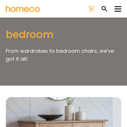
Ope
bedroom
From wardrobes to bedroom chairs, we’ve
got it all!