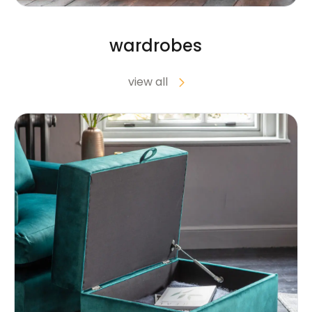
wardrobes
view all