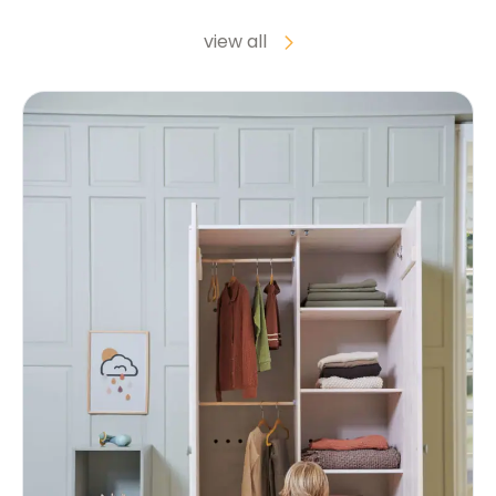
view all