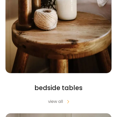
bedside tables
view all