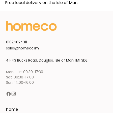
Free local delivery on the Isle of Man.
01624624311
sales@homeco.im
41-43 Bucks Road, Douglas, Isle of Man, IM1 3DE
Mon - Fri: 09:30-17:30
Sat: 09:30-17:00
Sun: 14:00-16:00
home