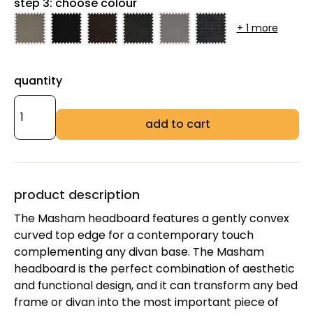
step 3: choose colour
+ 1 more
quantity
add to cart
product description
The Masham headboard features a gently convex
curved top edge for a contemporary touch
complementing any divan base. The Masham
headboard is the perfect combination of aesthetic
and functional design, and it can transform any bed
frame or divan into the most important piece of