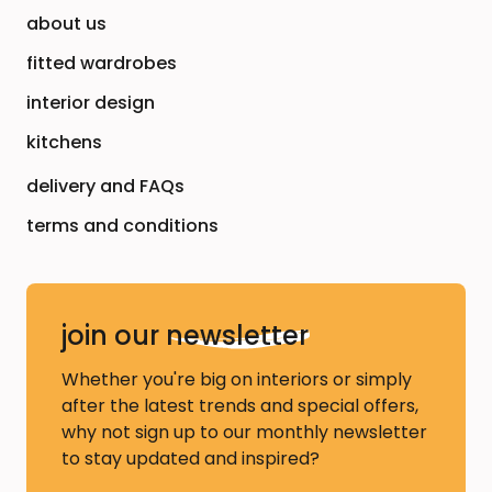
about us
fitted wardrobes
interior design
kitchens
delivery and FAQs
terms and conditions
join our
newsletter
Whether you're big on interiors or simply
after the latest trends and special offers,
why not sign up to our monthly newsletter
to stay updated and inspired?