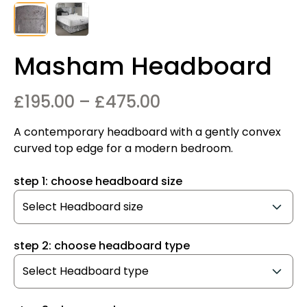
Masham Headboard
Price
£
195.00
–
£
475.00
range:
A contemporary headboard with a gently convex
£195.00
curved top edge for a modern bedroom.
through
step 1: choose headboard size
£475.00
step 2: choose headboard type