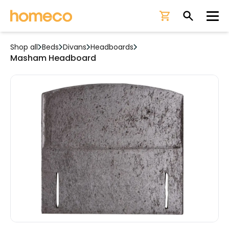
Ope
Shop all
Beds
Divans
Headboards
Masham Headboard