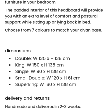
furniture in your bedroom.
The padded interior of this headboard will provide
you with an extra level of comfort and postural
support while sitting up or lying back in bed.
Choose from 7 colours to match your divan base.
dimensions
Double:
W 135 x H 138 cm
King:
W 150 x H 138 cm
Single:
W 90 x H 138 cm
Small Double:
W 120 x H 61 cm
Superking:
W 180 x H 138 cm
delivery and returns
Handmade and delivered in 2-3 weeks.