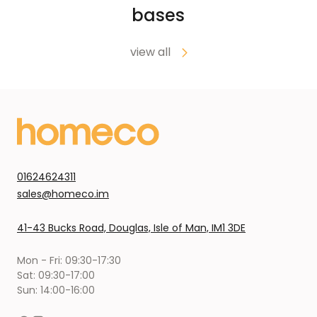
bases
view all
01624624311
sales@homeco.im
41-43 Bucks Road, Douglas, Isle of Man, IM1 3DE
Mon - Fri: 09:30-17:30
Sat: 09:30-17:00
Sun: 14:00-16:00