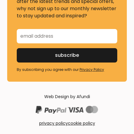
after the latest trends and special offers,
why not sign up to our monthly newsletter
to stay updated and inspired?
By subscribing you agree with our
Privacy Policy
Web Design by Afundi
privacy policy
cookie policy