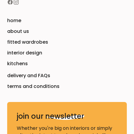
home
about us
fitted wardrobes
interior design
kitchens
delivery and FAQs
terms and conditions
join our
newsletter
Whether you're big on interiors or simply