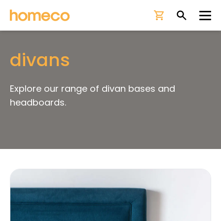
Ope
divans
Explore our range of divan bases and
headboards.