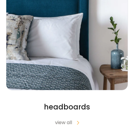
headboards
view all