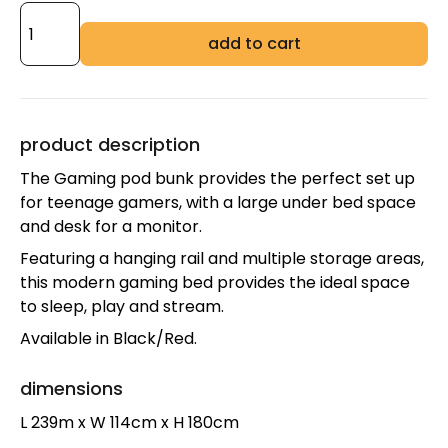
add to cart
product description
The Gaming pod bunk provides the perfect set up
for teenage gamers, with a large under bed space
and desk for a monitor.
Featuring a hanging rail and multiple storage areas,
this modern gaming bed provides the ideal space
to sleep, play and stream.
Available in Black/Red.
dimensions
L 239m x W 114cm x H 180cm