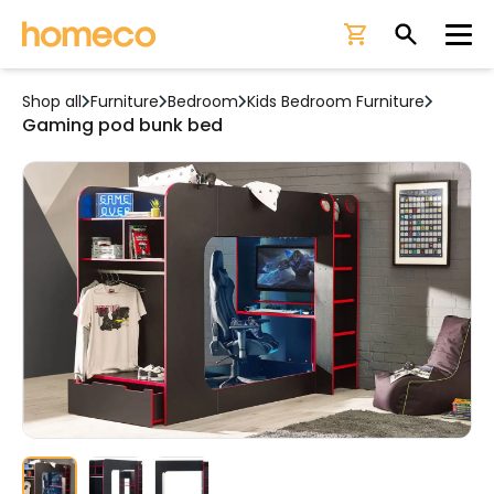
Ope
Shop all
Furniture
Bedroom
Kids Bedroom Furniture
Gaming pod bunk bed