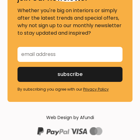
Whether you're big on interiors or simply
after the latest trends and special offers,
why not sign up to our monthly newsletter
to stay updated and inspired?
By subscribing you agree with our
Privacy Policy
Web Design by Afundi