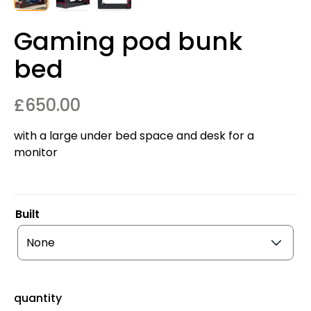
Gaming pod bunk
bed
£
650.00
with a large under bed space and desk for a
monitor
Built
quantity