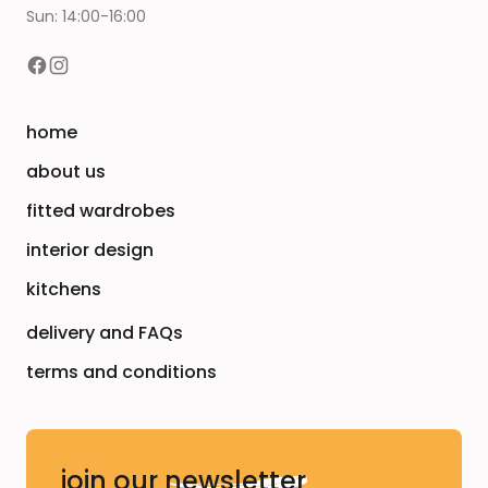
Sun: 14:00-16:00
home
about us
fitted wardrobes
interior design
kitchens
delivery and FAQs
terms and conditions
join our
newsletter