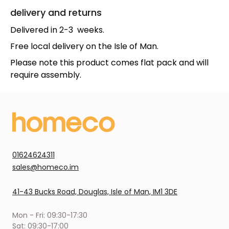
delivery and returns
Delivered in 2-3 weeks.
Free local delivery on the Isle of Man.
Please note this product comes flat pack and will
require assembly.
01624624311
sales@homeco.im
41-43 Bucks Road, Douglas, Isle of Man, IM1 3DE
Mon - Fri: 09:30-17:30
Sat: 09:30-17:00