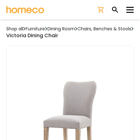
Ope
Shop all
Furniture
Dining Room
Chairs, Benches & Stools
Victoria Dining Chair