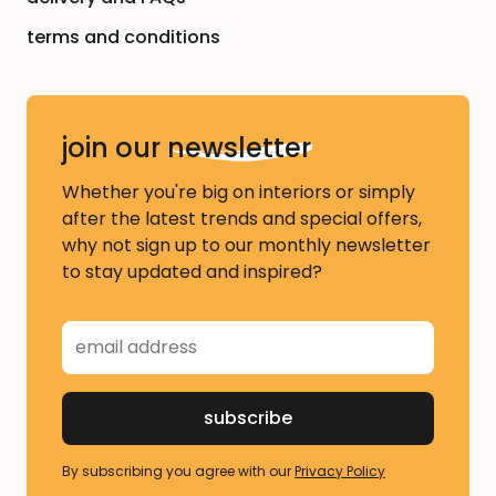
terms and conditions
join our
newsletter
Whether you're big on interiors or simply
after the latest trends and special offers,
why not sign up to our monthly newsletter
to stay updated and inspired?
By subscribing you agree with our
Privacy Policy