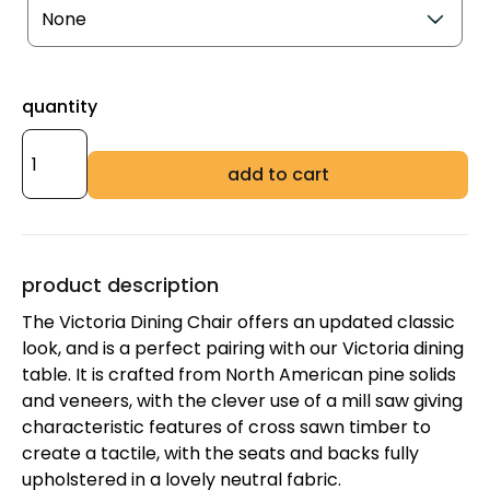
quantity
add to cart
product description
The Victoria Dining Chair offers an updated classic
look, and is a perfect pairing with our Victoria dining
table. It is crafted from North American pine solids
and veneers, with the clever use of a mill saw giving
characteristic features of cross sawn timber to
create a tactile, with the seats and backs fully
upholstered in a lovely neutral fabric.