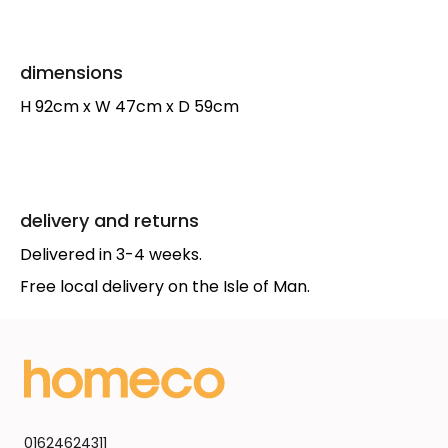
dimensions
H 92cm x W 47cm x D 59cm
delivery and returns
Delivered in 3-4 weeks.
Free local delivery on the Isle of Man.
01624624311