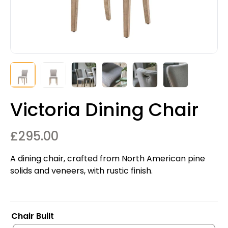
Victoria Dining Chair
£
295.00
A dining chair, crafted from North American pine
solids and veneers, with rustic finish.
Chair Built