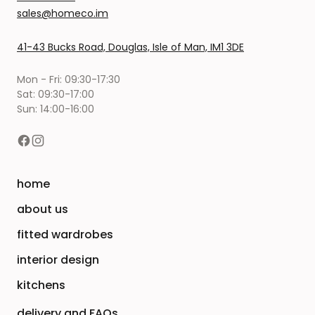
sales@homeco.im
41-43 Bucks Road, Douglas, Isle of Man, IM1 3DE
Mon - Fri: 09:30-17:30
Sat: 09:30-17:00
Sun: 14:00-16:00
home
about us
fitted wardrobes
interior design
kitchens
delivery and FAQs