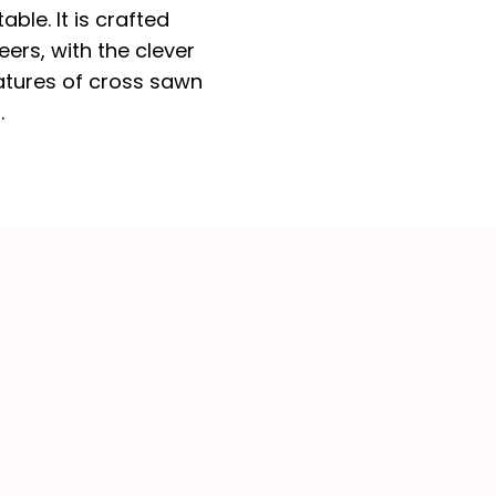
able. It is crafted
ers, with the clever
eatures of cross sawn
.