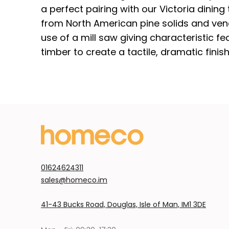
a perfect pairing with our Victoria dining t
from North American pine solids and vene
use of a mill saw giving characteristic f
timber to create a tactile, dramatic finish
01624624311
sales@homeco.im
41-43 Bucks Road, Douglas, Isle of Man, IM1 3DE