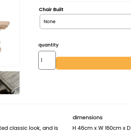
Chair Built
quantity
dimensions
ed classic look, and is
H 46cm x W 160cm x 