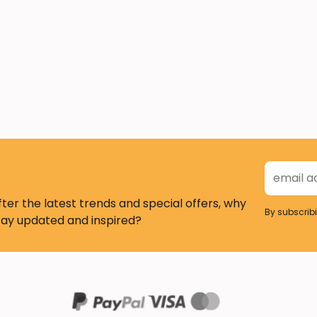
fter the latest trends and special offers, why
By subscrib
tay updated and inspired?