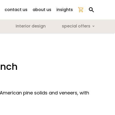
contact us
about us
insights
interior design
special offers
ench
 American pine solids and veneers, with