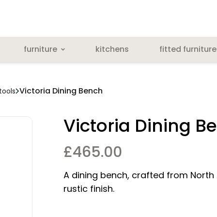
furniture
kitchens
fitted furniture
Victoria Dining Bench
tools
Victoria Dining B
£
465.00
A dining bench, crafted from North
rustic finish.