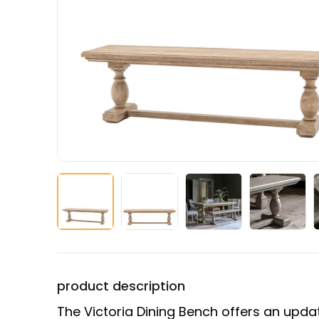
product description
The Victoria Dining Bench offers an updat