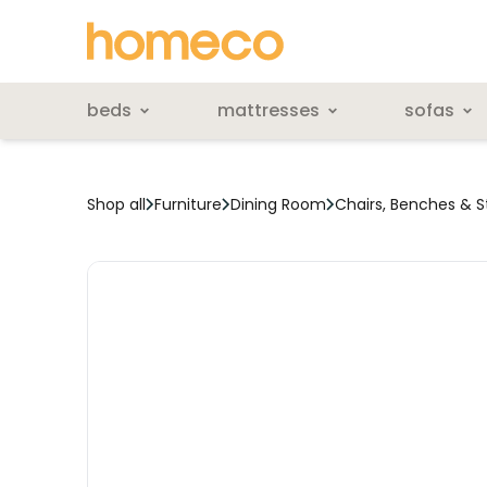
beds
mattresses
sofas
Shop all
Furniture
Dining Room
Chairs, Benches & S