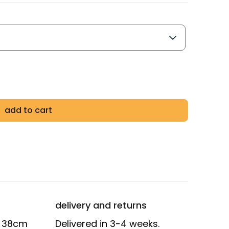
add to cart
delivery and returns
D 38cm
Delivered in 3-4 weeks.