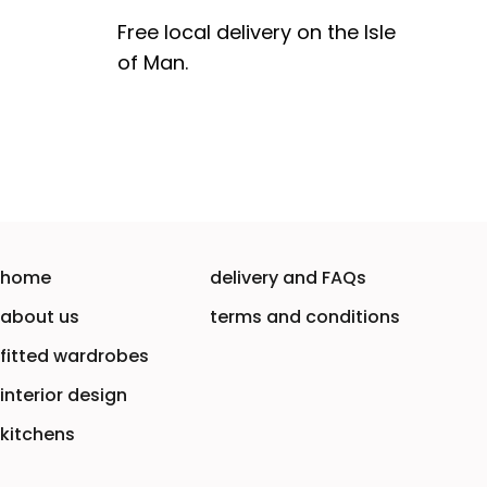
Free local delivery on the Isle
of Man.
home
delivery and FAQs
about us
terms and conditions
fitted wardrobes
interior design
kitchens