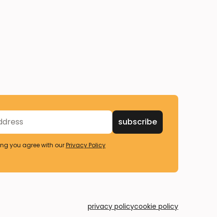
ing you agree with our
Privacy Policy
privacy policy
cookie policy