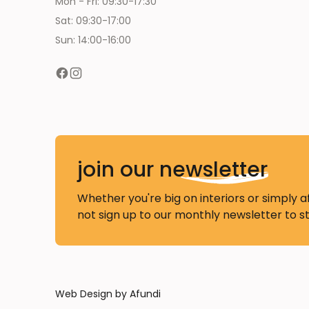
Mon - Fri: 09:30-17:30
Sat: 09:30-17:00
Sun: 14:00-16:00
join our
newsletter
Whether you're big on interiors or simply a
not sign up to our monthly newsletter to s
Web Design by Afundi