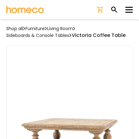
Ope
Shop all
Furniture
Living Room
Victoria Coffee Table
Sideboards & Console Tables