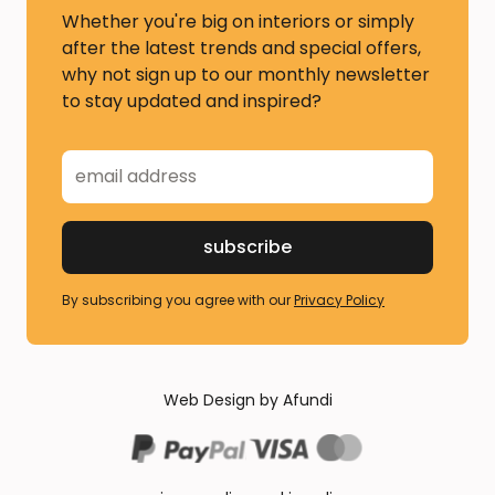
Whether you're big on interiors or simply
after the latest trends and special offers,
why not sign up to our monthly newsletter
to stay updated and inspired?
By subscribing you agree with our
Privacy Policy
Web Design by Afundi