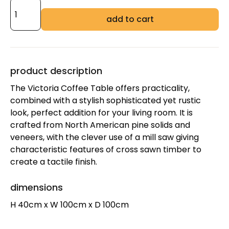
add to cart
product description
The Victoria Coffee Table offers practicality,
combined with a stylish sophisticated yet rustic
look, perfect addition for your living room. It is
crafted from North American pine solids and
veneers, with the clever use of a mill saw giving
characteristic features of cross sawn timber to
create a tactile finish.
dimensions
H 40cm x W 100cm x D 100cm