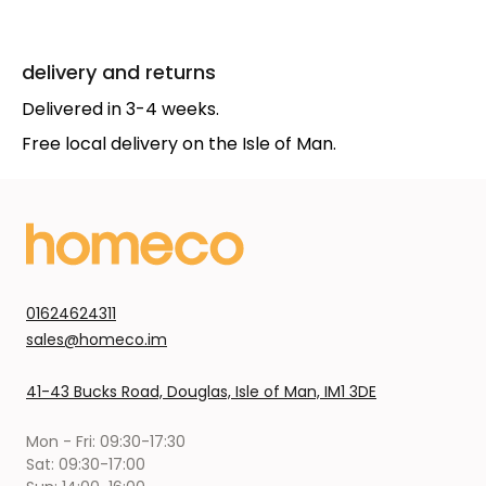
delivery and returns
Delivered in 3-4 weeks.
Free local delivery on the Isle of Man.
01624624311
sales@homeco.im
41-43 Bucks Road, Douglas, Isle of Man, IM1 3DE
Mon - Fri: 09:30-17:30
Sat: 09:30-17:00