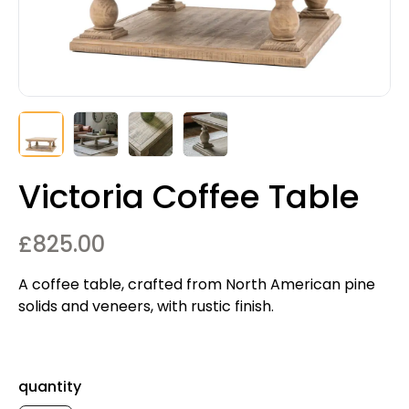
Victoria Coffee Table
£
825.00
A coffee table, crafted from North American pine
solids and veneers, with rustic finish.
quantity