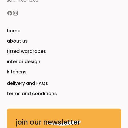
Sun: 14:00-16:00
home
about us
fitted wardrobes
interior design
kitchens
delivery and FAQs
terms and conditions
join our
newsletter