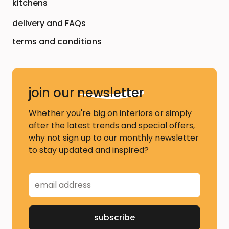
kitchens
delivery and FAQs
terms and conditions
join our
newsletter
Whether you're big on interiors or simply
after the latest trends and special offers,
why not sign up to our monthly newsletter
to stay updated and inspired?