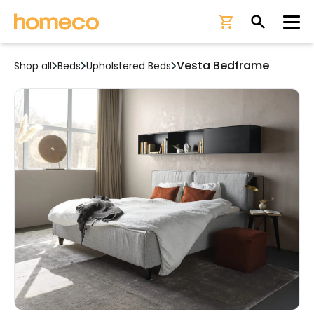
Ope
Vesta Bedframe
Shop all
Beds
Upholstered Beds