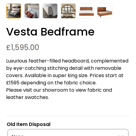
Vesta Bedframe
£
1,595.00
Luxurious feather-filled headboard, complemented
by eye-catching stitching detail with removable
covers. Available in super king size. Prices start at
£1595 depending on the fabric choice.
Please visit our showroom to view fabric and
leather swatches.
Old Item Disposal