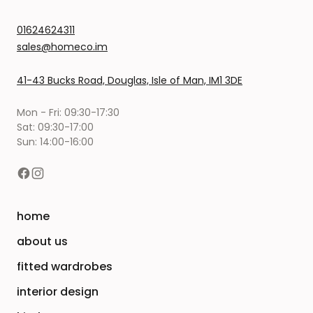
01624624311
sales@homeco.im
41-43 Bucks Road, Douglas, Isle of Man, IM1 3DE
Mon - Fri: 09:30-17:30
Sat: 09:30-17:00
Sun: 14:00-16:00
home
about us
fitted wardrobes
interior design