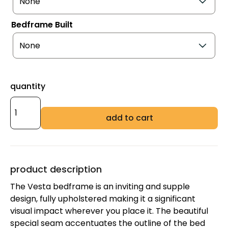
Bedframe Built
quantity
add to cart
product description
The Vesta bedframe is an inviting and supple
design, fully upholstered making it a significant
visual impact wherever you place it. The beautiful
special seam accentuates the outline of the bed