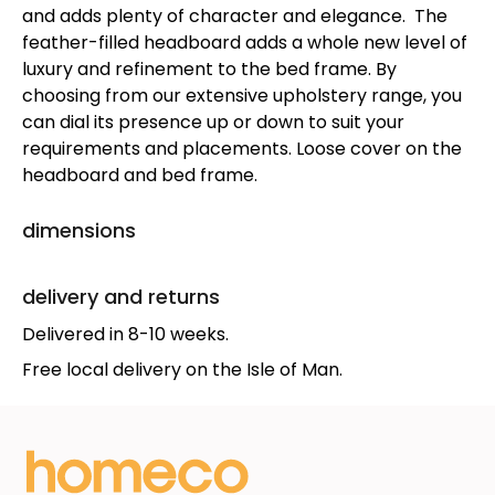
and adds plenty of character and elegance. The
feather-filled headboard adds a whole new level of
luxury and refinement to the bed frame. By
choosing from our extensive upholstery range, you
can dial its presence up or down to suit your
requirements and placements. Loose cover on the
headboard and bed frame.
dimensions
delivery and returns
Delivered in 8-10 weeks.
Free local delivery on the Isle of Man.