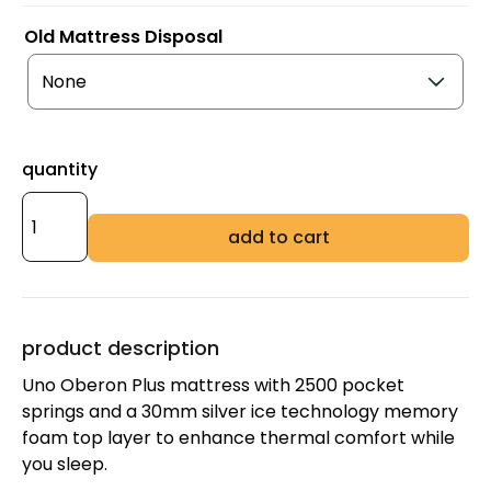
Old Mattress Disposal
quantity
add to cart
product description
Uno Oberon Plus mattress with 2500 pocket
springs and a 30mm silver ice technology memory
foam top layer to enhance thermal comfort while
you sleep.