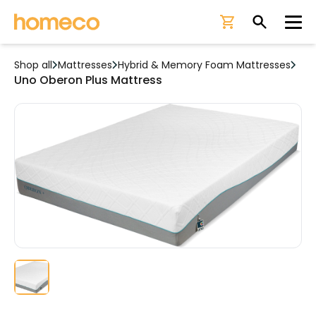
Ope
Shop all
Mattresses
Hybrid & Memory Foam Mattresses
Uno Oberon Plus Mattress