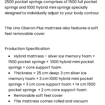
2500 pocket springs comprises of 1500 full pocket
springs and 1000 hybrid mini springs specially
designed to individually adjust to your body contour.
This Uno Oberon Plus mattress also features a soft
feel removable cover.
Production Specification
Hybrid mattress – silver ice memory foam +
1500 pocket springs + 1000 hybrid mini pocket
springs + core support foam
Thickness = 25 cm deep: 3 cm silver ice
memory foam + 3 cm 1000 hybrid mini pocket
springs + 3 cm core support foam + 14 cm 1500
pocket springs + 2 cm core support foam
Removable soft feel cover
This mattress comes rolled and vacuum