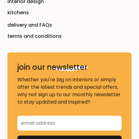
interior design
kitchens
delivery and FAQs
terms and conditions
join our
newsletter
Whether you're big on interiors or simply
after the latest trends and special offers,
why not sign up to our monthly newsletter
to stay updated and inspired?