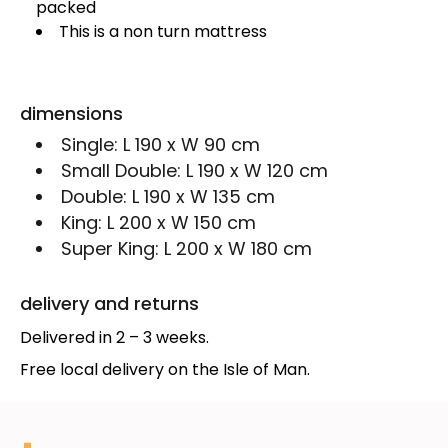
packed
This is a non turn mattress
dimensions
Single:
L 190 x W 90 cm
Small Double:
L 190 x W 120 cm
Double:
L 190 x W 135 cm
King:
L 200 x W 150 cm
Super King:
L 200 x W 180 cm
delivery and returns
Delivered in 2 – 3 weeks.
Free local delivery on the Isle of Man.