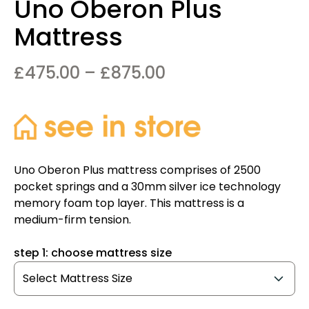
Uno Oberon Plus
Mattress
Price
£
475.00
–
£
875.00
range:
£475.00
through
£875.00
Uno Oberon Plus mattress comprises of 2500
pocket springs and a 30mm silver ice technology
memory foam top layer. This mattress is a
medium-firm tension.
step 1: choose mattress size