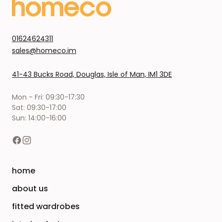
01624624311
sales@homeco.im
41-43 Bucks Road, Douglas, Isle of Man, IM1 3DE
Mon - Fri: 09:30-17:30
Sat: 09:30-17:00
Sun: 14:00-16:00
home
about us
fitted wardrobes