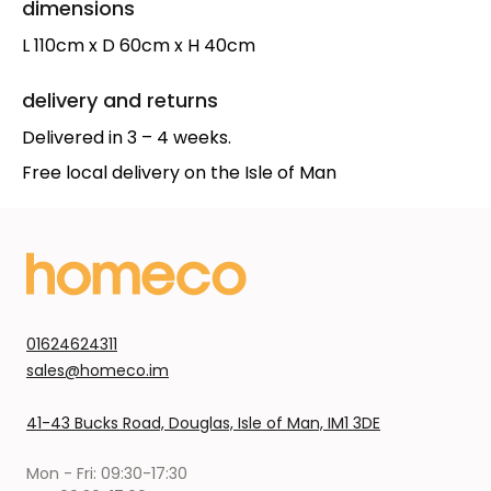
dimensions
L 110cm x D 60cm x H 40cm
delivery and returns
Delivered in 3 – 4 weeks.
Free local delivery on the Isle of Man
01624624311
sales@homeco.im
41-43 Bucks Road, Douglas, Isle of Man, IM1 3DE
Mon - Fri: 09:30-17:30