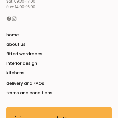
Sat: 09:30-17:00
Sun: 14:00-16:00
home
about us
fitted wardrobes
interior design
kitchens
delivery and FAQs
terms and conditions