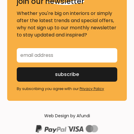
join our
newsletter
Whether you're big on interiors or simply
after the latest trends and special offers,
why not sign up to our monthly newsletter
to stay updated and inspired?
By subscribing you agree with our
Privacy Policy
Web Design by Afundi