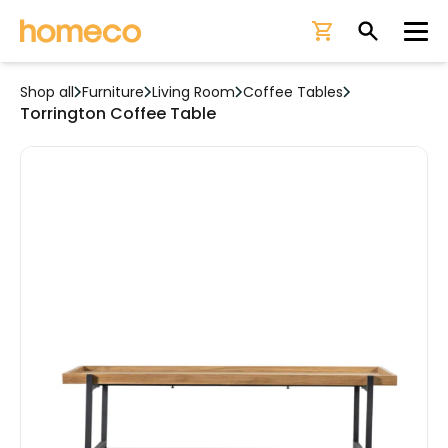
Ope
Shop all
Furniture
Living Room
Coffee Tables
Torrington Coffee Table