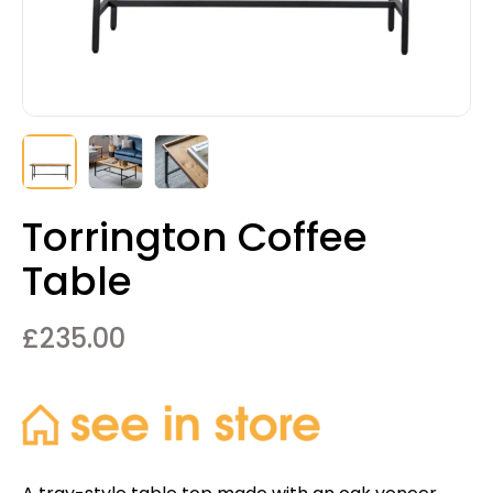
Torrington Coffee
Table
£
235.00