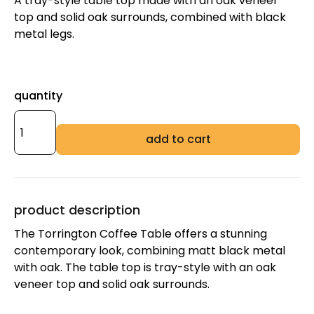
A tray-style table top made with an oak veneer
top and solid oak surrounds, combined with black
metal legs.
quantity
add to cart
product description
The Torrington Coffee Table offers a stunning
contemporary look, combining matt black metal
with oak. The table top is tray-style with an oak
veneer top and solid oak surrounds.