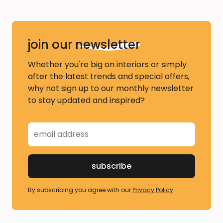
join our
newsletter
Whether you're big on interiors or simply
after the latest trends and special offers,
why not sign up to our monthly newsletter
to stay updated and inspired?
By subscribing you agree with our
Privacy Policy