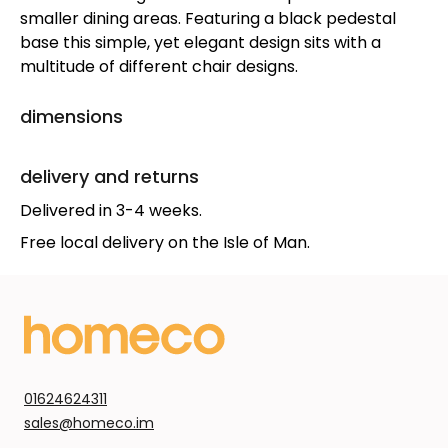
smaller dining areas. Featuring a black pedestal
base this simple, yet elegant design sits with a
multitude of different chair designs.
dimensions
delivery and returns
Delivered in 3-4 weeks.
Free local delivery on the Isle of Man.
01624624311
sales@homeco.im