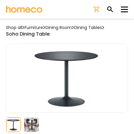
Ope
Shop all
Furniture
Dining Room
Dining Tables
Soho Dining Table