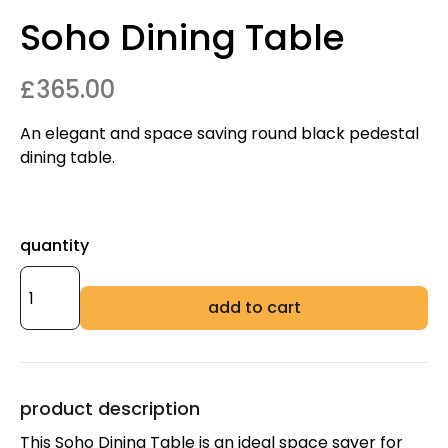
Soho Dining Table
£
365.00
An elegant and space saving round black pedestal
dining table.
quantity
add to cart
product description
This Soho Dining Table is an ideal space saver for