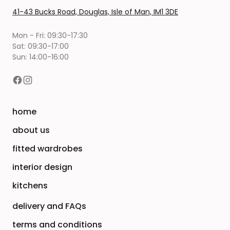
41-43 Bucks Road, Douglas, Isle of Man, IM1 3DE
Mon - Fri: 09:30-17:30
Sat: 09:30-17:00
Sun: 14:00-16:00
home
about us
fitted wardrobes
interior design
kitchens
delivery and FAQs
terms and conditions