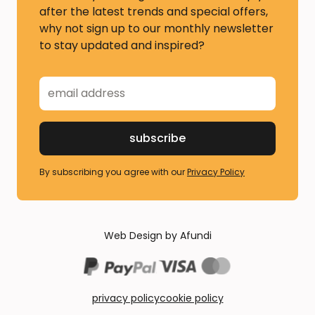
after the latest trends and special offers,
why not sign up to our monthly newsletter
to stay updated and inspired?
By subscribing you agree with our
Privacy Policy
Web Design by Afundi
privacy policy
cookie policy