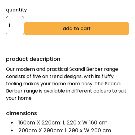
quantity
add to cart
product description
Our modern and practical Scandi Berber range
consists of five on trend designs, with its fluffy
feeling makes your home more cosy. The Scandi
Berber range is available in different colours to suit
your home.
dimensions
160cm X 220cm:
L 220 x W 160 cm
200cm X 290cm:
L 290 x W 200 cm