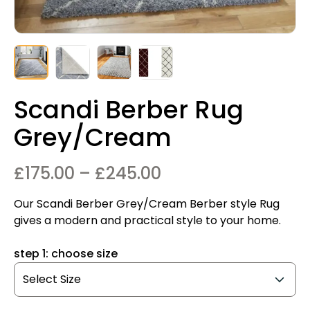
Scandi Berber Rug
Grey/Cream
Price
£
175.00
–
£
245.00
range:
Our Scandi Berber Grey/Cream Berber style Rug
£175.00
gives a modern and practical style to your home.
through
step 1: choose size
£245.00