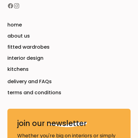
home
about us
fitted wardrobes
interior design
kitchens
delivery and FAQs
terms and conditions
join our
newsletter
Whether you're big on interiors or simply