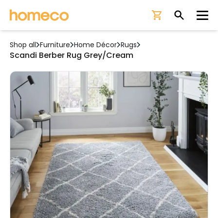
Ope
Shop all
Furniture
Home Décor
Rugs
Scandi Berber Rug Grey/Cream