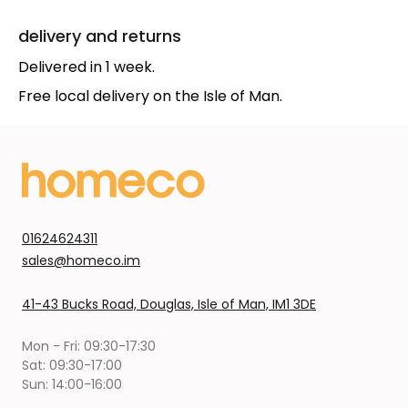
delivery and returns
Delivered in 1 week.
Free local delivery on the Isle of Man.
01624624311
sales@homeco.im
41-43 Bucks Road, Douglas, Isle of Man, IM1 3DE
Mon - Fri: 09:30-17:30
Sat: 09:30-17:00
Sun: 14:00-16:00