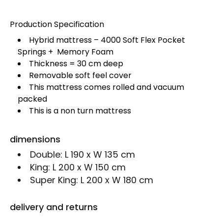
Production Specification
Hybrid mattress – 4000 Soft Flex Pocket
Springs + Memory Foam
Thickness = 30 cm deep
Removable soft feel cover
This mattress comes rolled and vacuum
packed
This is a non turn mattress
dimensions
Double:
L 190 x W 135 cm
King:
L 200 x W 150 cm
Super King:
L 200 x W 180 cm
delivery and returns