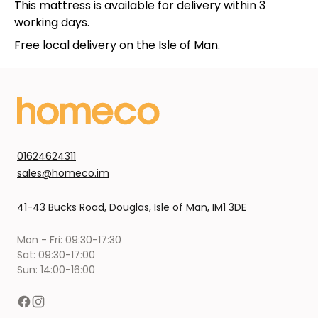
This mattress is available for delivery within 3
working days.
Free local delivery on the Isle of Man.
01624624311
sales@homeco.im
41-43 Bucks Road, Douglas, Isle of Man, IM1 3DE
Mon - Fri: 09:30-17:30
Sat: 09:30-17:00
Sun: 14:00-16:00