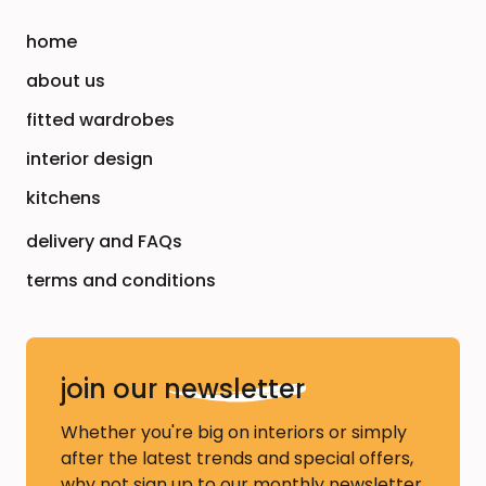
home
about us
fitted wardrobes
interior design
kitchens
delivery and FAQs
terms and conditions
join our
newsletter
Whether you're big on interiors or simply
after the latest trends and special offers,
why not sign up to our monthly newsletter