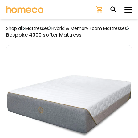
Ope
Shop all
Mattresses
Hybrid & Memory Foam Mattresses
Bespoke 4000 softer Mattress