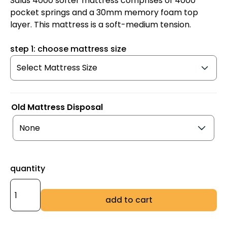
Salus 4000 softer mattress comprises of 4000
pocket springs and a 30mm memory foam top
layer. This mattress is a soft-medium tension.
step 1: choose mattress size
Old Mattress Disposal
quantity
add to cart