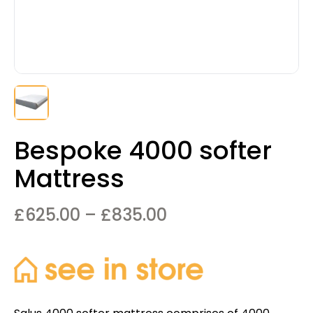
Bespoke 4000 softer
Mattress
Price
£
625.00
–
£
835.00
range:
£625.00
through
£835.00