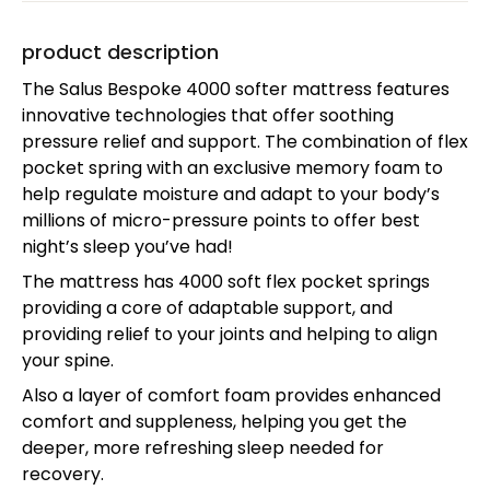
product description
The Salus Bespoke 4000 softer mattress features
innovative technologies that offer soothing
pressure relief and support. The combination of flex
pocket spring with an exclusive memory foam to
help regulate moisture and adapt to your body’s
millions of micro-pressure points to offer best
night’s sleep you’ve had!
The mattress has 4000 soft flex pocket springs
providing a core of adaptable support, and
providing relief to your joints and helping to align
your spine.
Also a layer of comfort foam provides enhanced
comfort and suppleness, helping you get the
deeper, more refreshing sleep needed for
recovery.