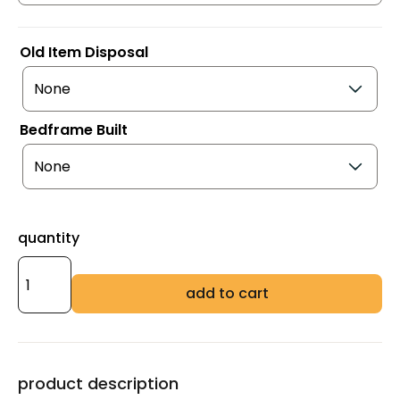
Old Item Disposal
Bedframe Built
quantity
add to cart
product description