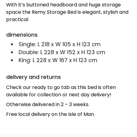
With it’s buttoned headboard and huge storage
space the Remy Storage Bed is elegant, stylish and
practical.
dimensions
Single:
L 218 x W 105 x H 123 cm
Double:
L 228 x W 152 x H 123 cm
King:
L 228 x W 167 x H 123 cm
delivery and returns
Check our ready to go tab as this bed is often
available for collection or next day delivery!
Otherwise delivered in 2 – 3 weeks.
Free local delivery on the Isle of Man.