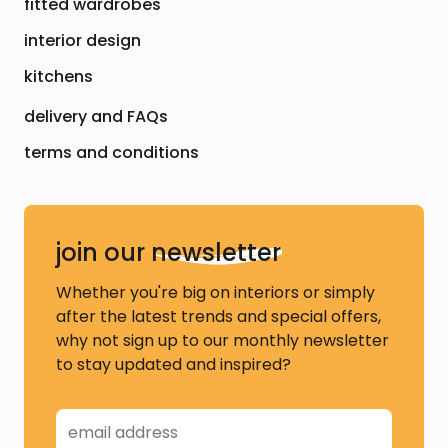
fitted wardrobes
interior design
kitchens
delivery and FAQs
terms and conditions
join our
newsletter
Whether you're big on interiors or simply
after the latest trends and special offers,
why not sign up to our monthly newsletter
to stay updated and inspired?