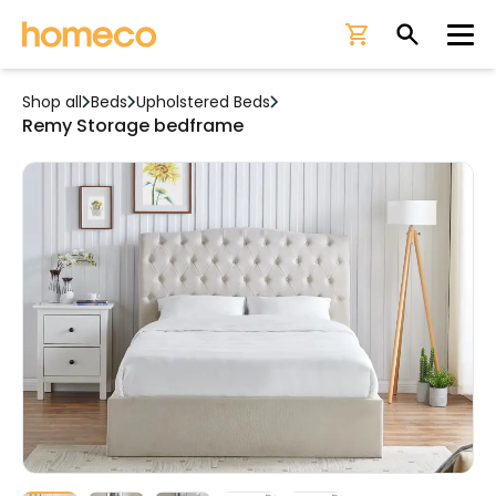
Ope
Shop all
Beds
Upholstered Beds
Remy Storage bedframe