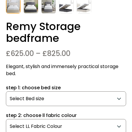
Remy Storage
bedframe
Price
£
625.00
–
£
825.00
range:
Elegant, stylish and immensely practical storage
£625.00
bed.
through
step 1: choose bed size
£825.00
step 2: choose ll fabric colour