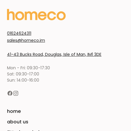
01624624311
sales@homeco.im
41-43 Bucks Road, Douglas, Isle of Man, IM1 3DE
Mon - Fri: 09:30-17:30
Sat: 09:30-17:00
Sun: 14:00-16:00
home
about us