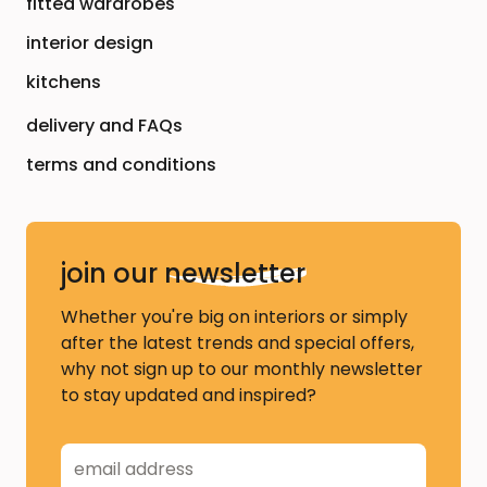
fitted wardrobes
interior design
kitchens
delivery and FAQs
terms and conditions
join our
newsletter
Whether you're big on interiors or simply
after the latest trends and special offers,
why not sign up to our monthly newsletter
to stay updated and inspired?