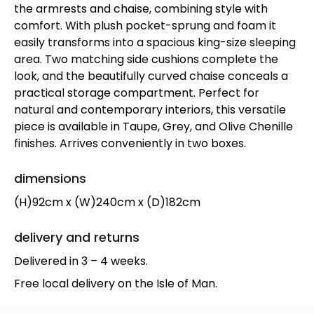
the armrests and chaise, combining style with
comfort. With plush pocket-sprung and foam it
easily transforms into a spacious king-size sleeping
area. Two matching side cushions complete the
look, and the beautifully curved chaise conceals a
practical storage compartment. Perfect for
natural and contemporary interiors, this versatile
piece is available in Taupe, Grey, and Olive Chenille
finishes. Arrives conveniently in two boxes.
dimensions
(H)92cm x (W)240cm x (D)182cm
delivery and returns
Delivered in 3 – 4 weeks.
Free local delivery on the Isle of Man.