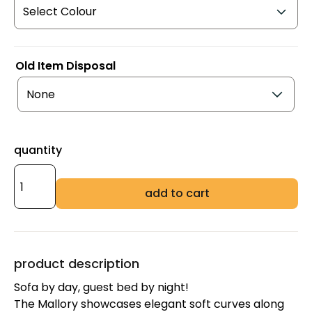
Old Item Disposal
quantity
add to cart
product description
Sofa by day, guest bed by night!
The Mallory showcases elegant soft curves along