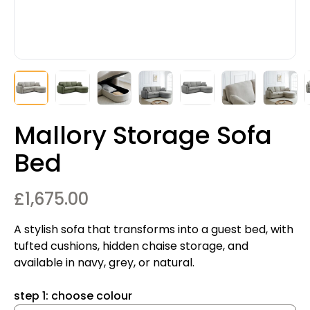
Mallory Storage Sofa
Bed
£
1,675.00
A stylish sofa that transforms into a guest bed, with
tufted cushions, hidden chaise storage, and
available in navy, grey, or natural.
step 1: choose colour