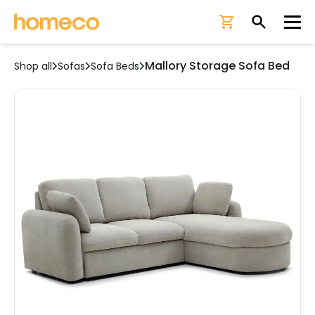
Ope
Mallory Storage Sofa Bed
Shop all
Sofas
Sofa Beds