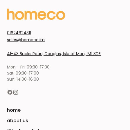
01624624311
sales@homeco.im
41-43 Bucks Road, Douglas, Isle of Man, IM1 3DE
Mon - Fri: 09:30-17:30
Sat: 09:30-17:00
Sun: 14:00-16:00
home
about us