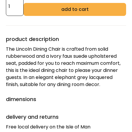
add to cart
product description
The Lincoln Dining Chair is crafted from solid
rubberwood and a ivory faux suede upholstered
seat, padded for you to reach maximum comfort,
this is the ideal dining chair to please your dinner
guests. In an elegant elephant grey lacquered
finish, suitable for any dining room decor.
dimensions
delivery and returns
Free local delivery on the Isle of Man