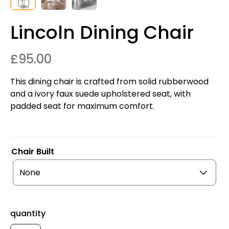
Lincoln Dining Chair
£
95.00
This dining chair is crafted from solid rubberwood
and a ivory faux suede upholstered seat, with
padded seat for maximum comfort.
Chair Built
quantity