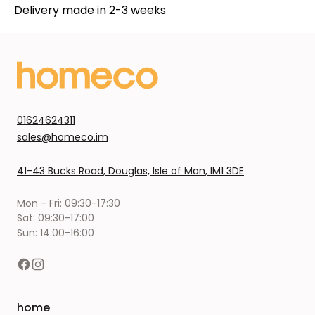
Delivery made in 2-3 weeks
01624624311
sales@homeco.im
41-43 Bucks Road, Douglas, Isle of Man, IM1 3DE
Mon - Fri: 09:30-17:30
Sat: 09:30-17:00
Sun: 14:00-16:00
home