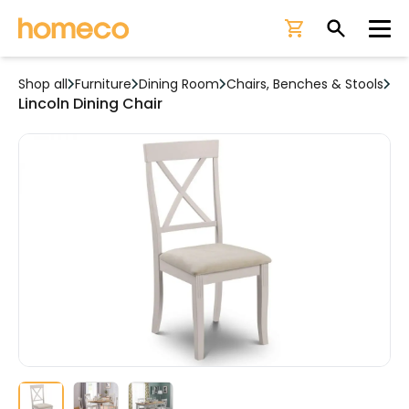
Ope
Shop all
Furniture
Dining Room
Chairs, Benches & Stools
Lincoln Dining Chair