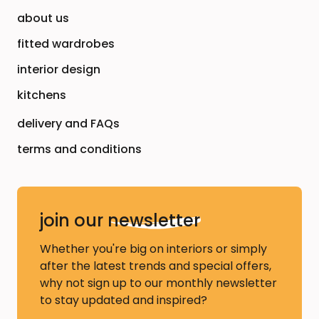
about us
fitted wardrobes
interior design
kitchens
delivery and FAQs
terms and conditions
join our
newsletter
Whether you're big on interiors or simply
after the latest trends and special offers,
why not sign up to our monthly newsletter
to stay updated and inspired?