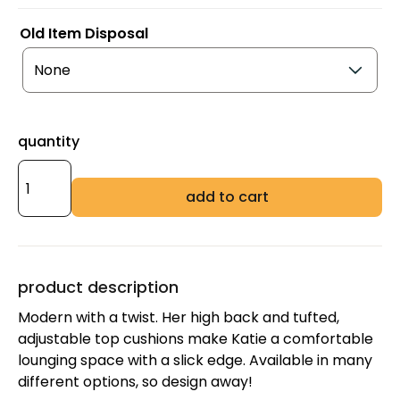
Old Item Disposal
quantity
add to cart
product description
Modern with a twist. Her high back and tufted,
adjustable top cushions make Katie a comfortable
lounging space with a slick edge. Available in many
different options, so design away!