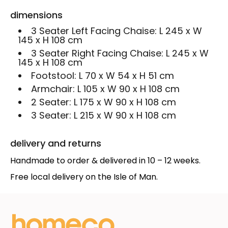
dimensions
3 Seater Left Facing Chaise:
L 245 x W
145 x H 108 cm
3 Seater Right Facing Chaise:
L 245 x W
145 x H 108 cm
Footstool:
L 70 x W 54 x H 51 cm
Armchair:
L 105 x W 90 x H 108 cm
2 Seater:
L 175 x W 90 x H 108 cm
3 Seater:
L 215 x W 90 x H 108 cm
delivery and returns
Handmade to order & delivered in 10 – 12 weeks.
Free local delivery on the Isle of Man.