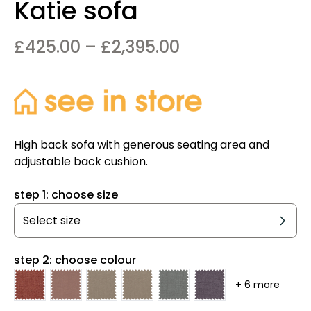
Katie sofa
Price
£
425.00
–
£
2,395.00
range:
£425.00
through
£2,395.00
High back sofa with generous seating area and
adjustable back cushion.
step 1: choose size
step 2: choose colour
+ 6 more