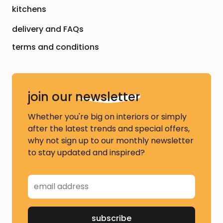
kitchens
delivery and FAQs
terms and conditions
join our
newsletter
Whether you're big on interiors or simply
after the latest trends and special offers,
why not sign up to our monthly newsletter
to stay updated and inspired?