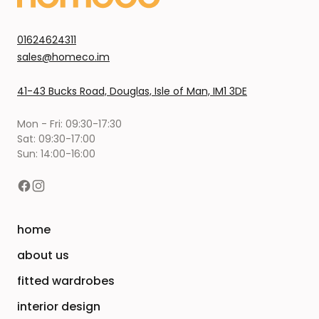
01624624311
sales@homeco.im
41-43 Bucks Road, Douglas, Isle of Man, IM1 3DE
Mon - Fri: 09:30-17:30
Sat: 09:30-17:00
Sun: 14:00-16:00
home
about us
fitted wardrobes
interior design