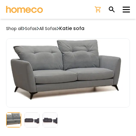
Ope
Katie sofa
Shop all
Sofas
All Sofas