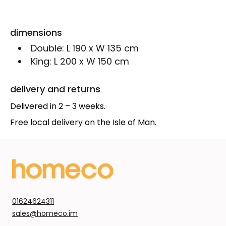
dimensions
Double:
L 190 x W 135 cm
King:
L 200 x W 150 cm
delivery and returns
Delivered in 2 – 3 weeks.
Free local delivery on the Isle of Man.
01624624311
sales@homeco.im