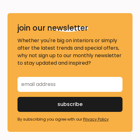
join our
newsletter
Whether you're big on interiors or simply
after the latest trends and special offers,
why not sign up to our monthly newsletter
to stay updated and inspired?
By subscribing you agree with our
Privacy Policy