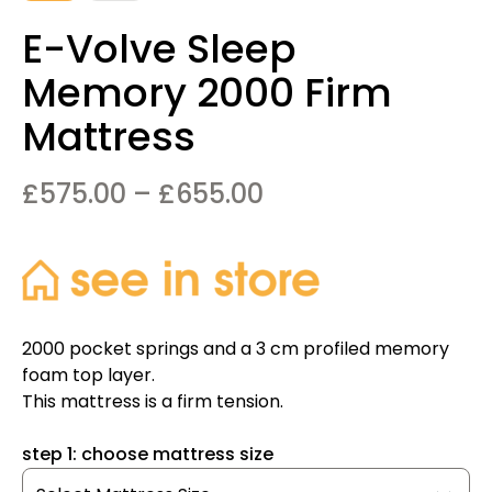
E-Volve Sleep
Memory 2000 Firm
Mattress
Price
£
575.00
–
£
655.00
range:
£575.00
through
£655.00
2000 pocket springs and a 3 cm profiled memory
foam top layer.
This mattress is a firm tension.
step 1: choose mattress size