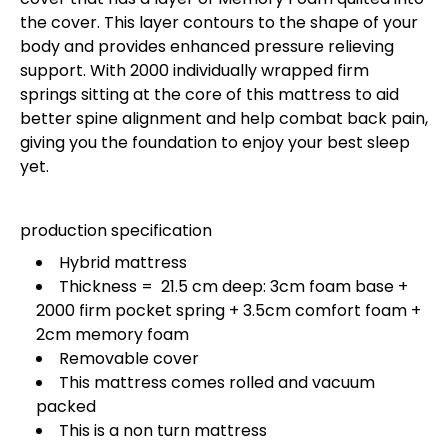
the cover. This layer contours to the shape of your
body and provides enhanced pressure relieving
support. With 2000 individually wrapped firm
springs sitting at the core of this mattress to aid
better spine alignment and help combat back pain,
giving you the foundation to enjoy your best sleep
yet.
production specification
Hybrid mattress
Thickness = 21.5 cm deep: 3cm foam base +
2000 firm pocket spring + 3.5cm comfort foam +
2cm memory foam
Removable cover
This mattress comes rolled and vacuum
packed
This is a non turn mattress