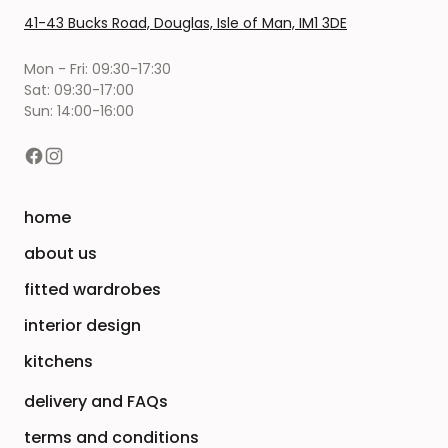
41-43 Bucks Road, Douglas, Isle of Man, IM1 3DE
Mon - Fri: 09:30-17:30
Sat: 09:30-17:00
Sun: 14:00-16:00
home
about us
fitted wardrobes
interior design
kitchens
delivery and FAQs
terms and conditions