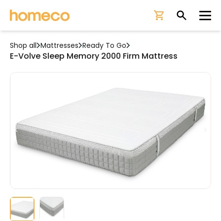
Ope
Shop all
Mattresses
Ready To Go
E-Volve Sleep Memory 2000 Firm Mattress