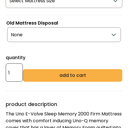
Old Mattress Disposal
quantity
add to cart
product description
The Uno E-Volve Sleep Memory 2000 Firm Mattress
comes with comfort inducing Uno-Q memory
cover that has a layer of Memory Foam quilted into