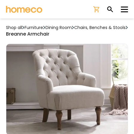
Ope
Shop all
Furniture
Dining Room
Chairs, Benches & Stools
Breanne Armchair