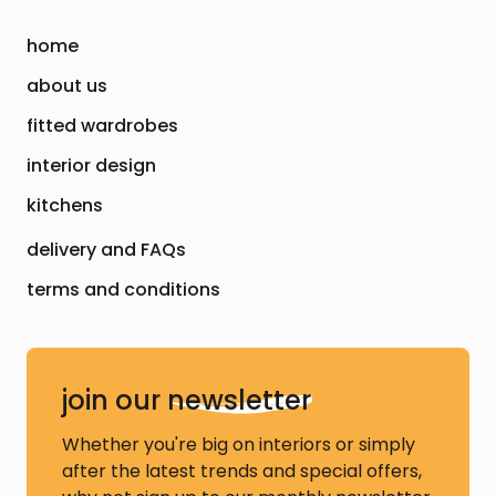
home
about us
fitted wardrobes
interior design
kitchens
delivery and FAQs
terms and conditions
join our
newsletter
Whether you're big on interiors or simply
after the latest trends and special offers,