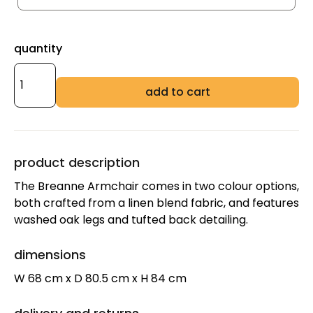
quantity
add to cart
product description
The Breanne Armchair comes in two colour options,
both crafted from a linen blend fabric, and features
washed oak legs and tufted back detailing.
dimensions
W 68 cm x D 80.5 cm x H 84 cm