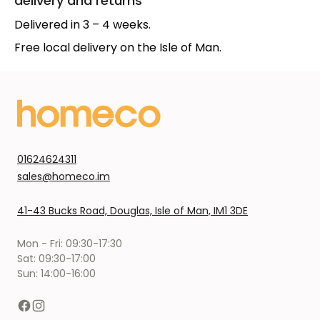
delivery and returns
Delivered in 3 – 4 weeks.
Free local delivery on the Isle of Man.
01624624311
sales@homeco.im
41-43 Bucks Road, Douglas, Isle of Man, IM1 3DE
Mon - Fri: 09:30-17:30
Sat: 09:30-17:00
Sun: 14:00-16:00