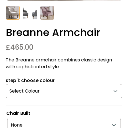
Breanne Armchair
£
465.00
The Breanne armchair combines classic design
with sophisticated style.
step 1: choose colour
Chair Built