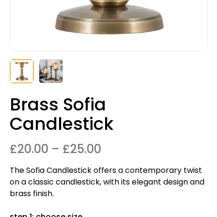
Brass Sofia
Candlestick
Price
£
20.00
–
£
25.00
range:
The Sofia Candlestick offers a contemporary twist
£20.00
on a classic candlestick, with its elegant design and
through
brass finish.
£25.00
step 1: choose size