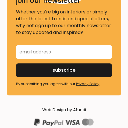
join our
newsletter
Whether you're big on interiors or simply
after the latest trends and special offers,
why not sign up to our monthly newsletter
to stay updated and inspired?
By subscribing you agree with our
Privacy Policy
Web Design by Afundi