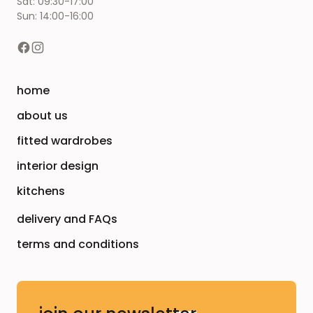
Sat: 09:30-17:00
Sun: 14:00-16:00
home
about us
fitted wardrobes
interior design
kitchens
delivery and FAQs
terms and conditions