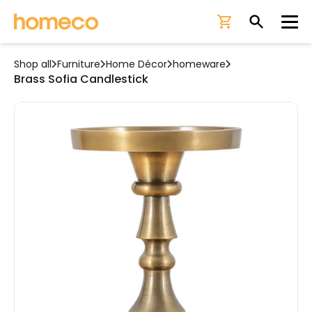
Ope
Shop all
Furniture
Home Décor
homeware
Brass Sofia Candlestick