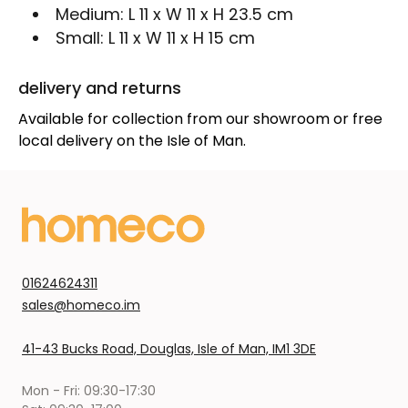
Medium:
L 11 x W 11 x H 23.5 cm
Small:
L 11 x W 11 x H 15 cm
delivery and returns
Available for collection from our showroom or free
local delivery on the Isle of Man.
01624624311
sales@homeco.im
41-43 Bucks Road, Douglas, Isle of Man, IM1 3DE
Mon - Fri: 09:30-17:30