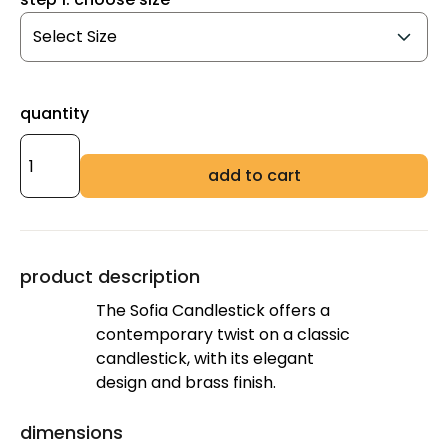
quantity
add to cart
product description
The Sofia Candlestick offers a
contemporary twist on a classic
candlestick, with its elegant
design and brass finish.
dimensions