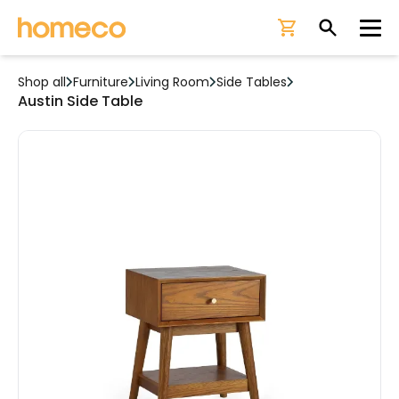
Ope
Shop all
Furniture
Living Room
Side Tables
Austin Side Table