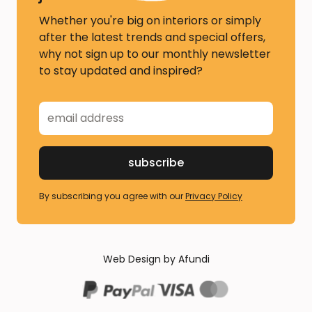
Whether you're big on interiors or simply
after the latest trends and special offers,
why not sign up to our monthly newsletter
to stay updated and inspired?
By subscribing you agree with our
Privacy Policy
Web Design by Afundi