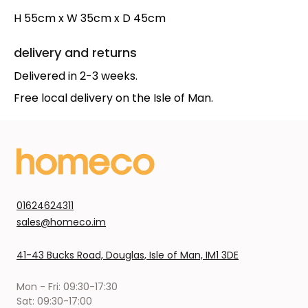
H 55cm x W 35cm x D 45cm
delivery and returns
Delivered in 2-3 weeks.
Free local delivery on the Isle of Man.
01624624311
sales@homeco.im
41-43 Bucks Road, Douglas, Isle of Man, IM1 3DE
Mon - Fri: 09:30-17:30
Sat: 09:30-17:00