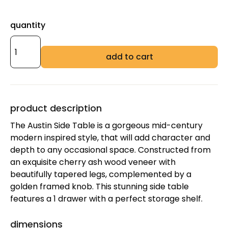
quantity
add to cart
product description
The Austin Side Table is a gorgeous mid-century
modern inspired style, that will add character and
depth to any occasional space. Constructed from
an exquisite cherry ash wood veneer with
beautifully tapered legs, complemented by a
golden framed knob. This stunning side table
features a 1 drawer with a perfect storage shelf.
dimensions