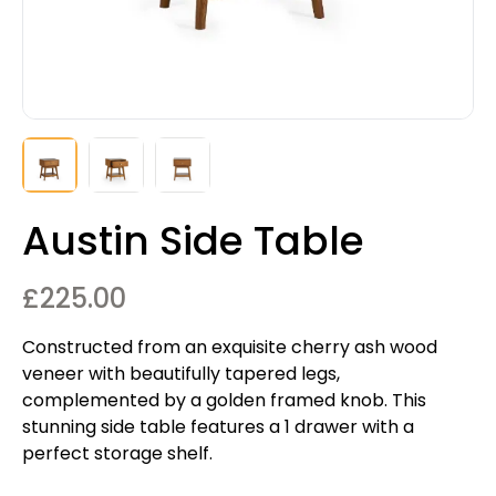
Austin Side Table
£
225.00
Constructed from an exquisite cherry ash wood
veneer with beautifully tapered legs,
complemented by a golden framed knob. This
stunning side table features a 1 drawer with a
perfect storage shelf.