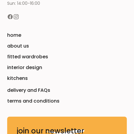
Sun: 14:00-16:00
home
about us
fitted wardrobes
interior design
kitchens
delivery and FAQs
terms and conditions
join our
newsletter