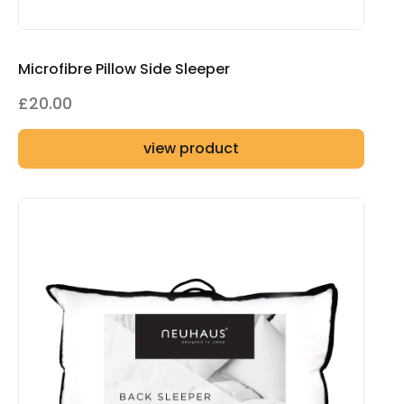
Microfibre Pillow Side Sleeper
£
20.00
view product