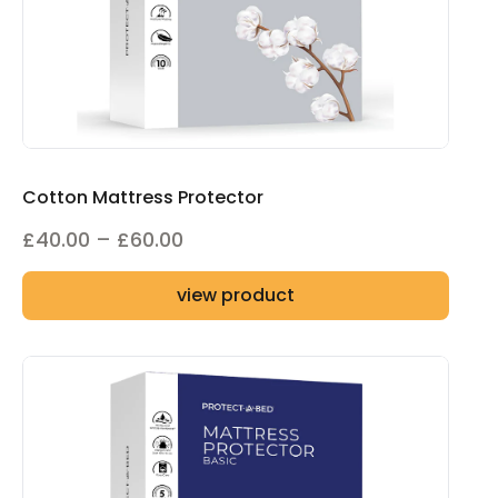
Cotton Mattress Protector
Price
£
40.00
–
£
60.00
range:
view product
£40.00
through
£60.00