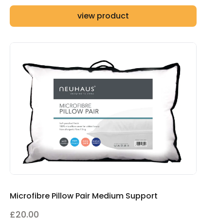
range:
view product
£85.00
through
£145.00
Microfibre Pillow Pair Medium Support
£
20.00