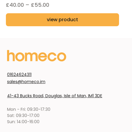
Price
£
40.00
–
£
55.00
range:
view product
£40.00
through
£55.00
01624624311
sales@homeco.im
41-43 Bucks Road, Douglas, Isle of Man, IM1 3DE
Mon - Fri: 09:30-17:30
Sat: 09:30-17:00
Sun: 14:00-16:00