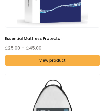
Essential Mattress Protector
Price
£
25.00
–
£
45.00
range:
view product
£25.00
through
£45.00