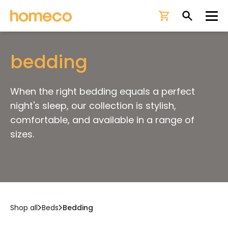
Ope
bedding
When the right bedding equals a perfect
night's sleep, our collection is stylish,
comfortable, and available in a range of
sizes.
Shop all
Beds
Bedding