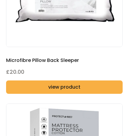
Microfibre Pillow Back Sleeper
£
20.00
view product