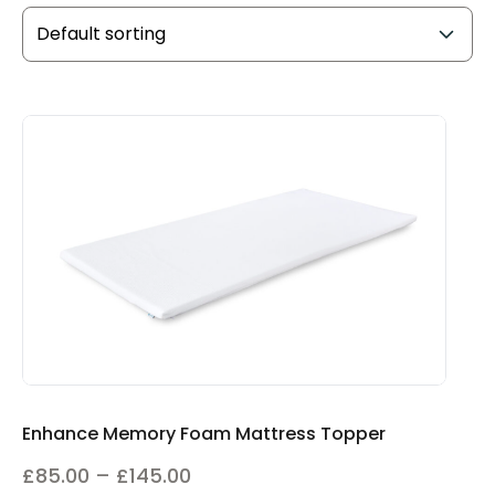
Enhance Memory Foam Mattress Topper
Price
£
85.00
–
£
145.00