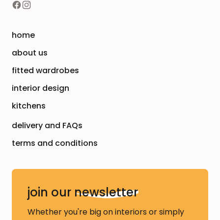
home
about us
fitted wardrobes
interior design
kitchens
delivery and FAQs
terms and conditions
join our
newsletter
Whether you're big on interiors or simply