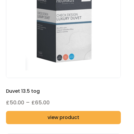
Duvet 13.5 tog
Price
£
50.00
–
£
65.00
range:
view product
£50.00
through