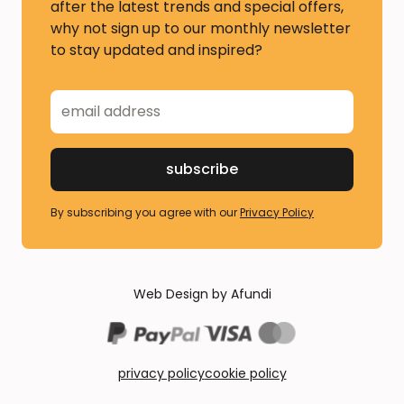
after the latest trends and special offers,
why not sign up to our monthly newsletter
to stay updated and inspired?
By subscribing you agree with our
Privacy Policy
Web Design by Afundi
privacy policy
cookie policy