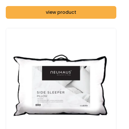
view product