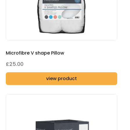
Microfibre V shape Pillow
£
25.00
view product