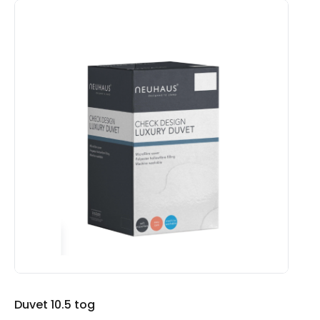
£65.00
Duvet 10.5 tog