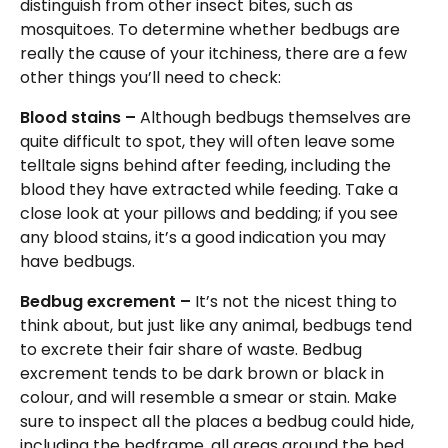
distinguish from other insect bites, such as
mosquitoes. To determine whether bedbugs are
really the cause of your itchiness, there are a few
other things you’ll need to check:
Blood stains –
Although bedbugs themselves are
quite difficult to spot, they will often leave some
telltale signs behind after feeding, including the
blood they have extracted while feeding. Take a
close look at your pillows and bedding; if you see
any blood stains, it’s a good indication you may
have bedbugs.
Bedbug excrement –
It’s not the nicest thing to
think about, but just like any animal, bedbugs tend
to excrete their fair share of waste. Bedbug
excrement tends to be dark brown or black in
colour, and will resemble a smear or stain. Make
sure to inspect all the places a bedbug could hide,
including the bedframe, all areas around the bed,