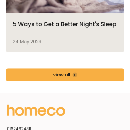
5 Ways to Get a Better Night's Sleep
24 May 2023
view all
01624624311