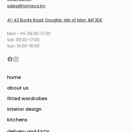
sales@homeco.im
41-43 Bucks Road, Douglas, Isle of Man, IM1 3DE
Mon - Fri: 09:30-17:30
Sat: 09:30-17:00
Sun: 14:00-16:00
home
about us
fitted wardrobes
interior design
kitchens
delivery and FAQs