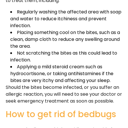
to treat them, including:
Regularly washing the affected area with soap
and water to reduce itchiness and prevent
infection.
Placing something cool on the bites, such as a
clean, damp cloth to reduce any swelling around
the area.
Not scratching the bites as this could lead to
infection.
Applying a mild steroid cream such as
hydrocortisone, or taking antihistamines if the
bites are very itchy and affecting your sleep.
Should the bites become infected, or you suffer an
allergic reaction, you will need to see your doctor or
seek emergency treatment as soon as possible.
How to get rid of bedbugs