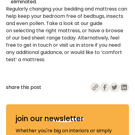
eliminated.
Regularly changing your bedding and mattress can
help keep your bedroom free of bedbugs, insects
and even pollen. Take a look at our guide
on
selecting the right mattress
, or have a browse
of our
bed sheet range
today. Alternatively, feel
free to
get in touch
or
visit us
in store if you need
any additional guidance, or would like to ‘comfort
test’ a mattress.
share this post
join our
newsletter
Whether you're big on interiors or simply