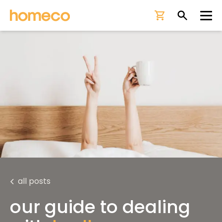
Ope
all posts
our guide to dealing