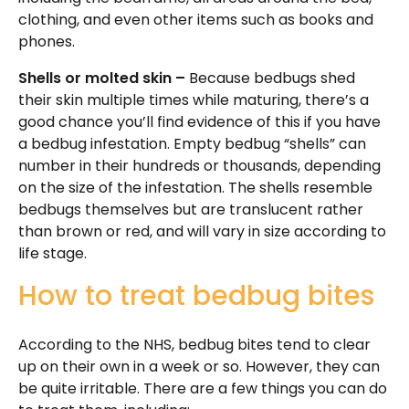
clothing, and even other items such as books and
phones.
Shells or molted skin –
Because bedbugs shed
their skin multiple times while maturing, there’s a
good chance you’ll find evidence of this if you have
a bedbug infestation. Empty bedbug “shells” can
number in their hundreds or thousands, depending
on the size of the infestation. The shells resemble
bedbugs themselves but are translucent rather
than brown or red, and will vary in size according to
life stage.
How to treat bedbug bites
According to the NHS, bedbug bites tend to clear
up on their own in a week or so. However, they can
be quite irritable. There are a few things you can do