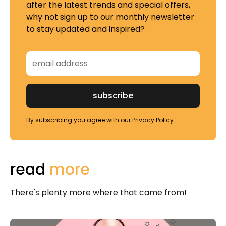
after the latest trends and special offers,
why not sign up to our monthly newsletter
to stay updated and inspired?
By subscribing you agree with our
Privacy Policy
read
more
There's plenty more where that came from!