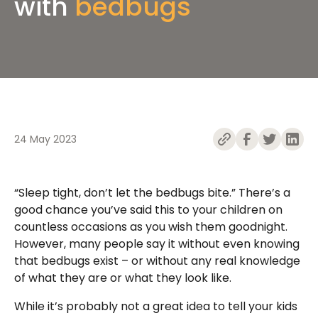
with
bedbugs
24 May 2023
“Sleep tight, don’t let the bedbugs bite.” There’s a
good chance you’ve said this to your children on
countless occasions as you wish them goodnight.
However, many people say it without even knowing
that bedbugs exist – or without any real knowledge
of what they are or what they look like.
While it’s probably not a great idea to tell your kids