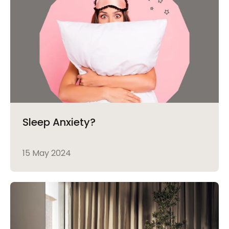
Sleep Anxiety?
15 May 2024