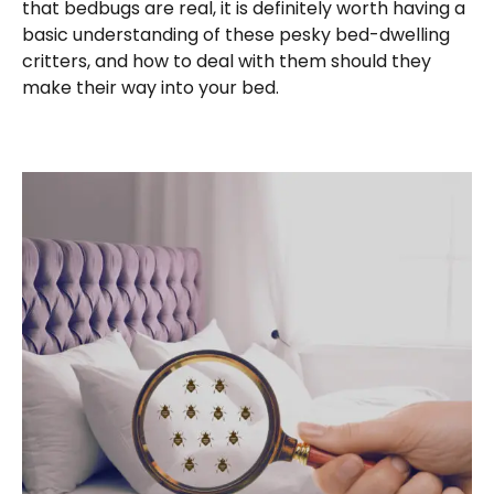
that bedbugs are real, it is definitely worth having a
basic understanding of these pesky bed-dwelling
critters, and how to deal with them should they
make their way into your bed.