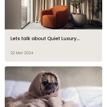
Lets talk about Quiet Luxury...
22 Mar 2024