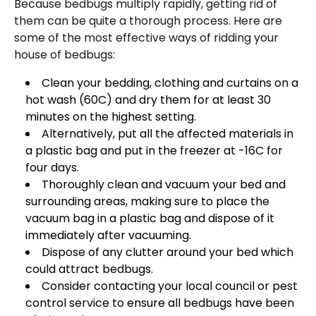
Because bedbugs multiply rapidly, getting rid of
them can be quite a thorough process. Here are
some of the most effective ways of ridding your
house of bedbugs:
Clean your bedding, clothing and curtains on a
hot wash (60C) and dry them for at least 30
minutes on the highest setting.
Alternatively, put all the affected materials in
a plastic bag and put in the freezer at -16C for
four days.
Thoroughly clean and vacuum your bed and
surrounding areas, making sure to place the
vacuum bag in a plastic bag and dispose of it
immediately after vacuuming.
Dispose of any clutter around your bed which
could attract bedbugs.
Consider contacting your local council or pest
control service to ensure all bedbugs have been