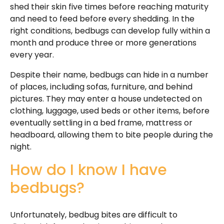
shed their skin five times before reaching maturity
and need to feed before every shedding. In the
right conditions, bedbugs can develop fully within a
month and produce three or more generations
every year.
Despite their name, bedbugs can hide in a number
of places, including sofas, furniture, and behind
pictures. They may enter a house undetected on
clothing, luggage, used beds or other items, before
eventually settling in a bed frame, mattress or
headboard, allowing them to bite people during the
night.
How do I know I have
bedbugs?
Unfortunately, bedbug bites are difficult to