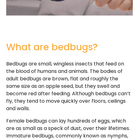
What are bedbugs?
Bedbugs are small, wingless insects that feed on
the blood of humans and animals. The bodies of
adult bedbugs are brown, flat and roughly the
same size as an apple seed, but they swell and
become red after feeding. Although bedbugs can’t
fly, they tend to move quickly over floors, ceilings
and walls.
Female bedbugs can lay hundreds of eggs, which
are as small as a speck of dust, over their lifetimes.
Immature bedbugs, commonly known as nymphs,