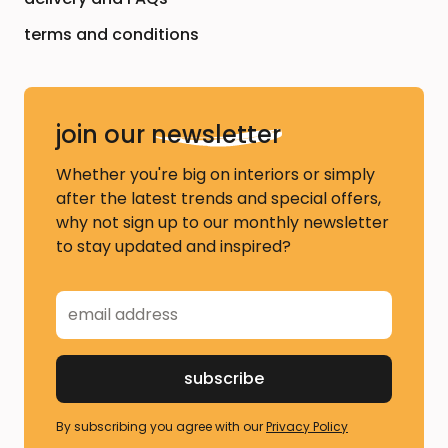
terms and conditions
join our
newsletter
Whether you're big on interiors or simply
after the latest trends and special offers,
why not sign up to our monthly newsletter
to stay updated and inspired?
By subscribing you agree with our
Privacy Policy